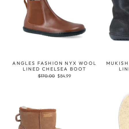
ANGLES FASHION NYX WOOL
MUKISH
LINED CHELSEA BOOT
LIN
Regular
$170.00
Sale
$84.99
price
price