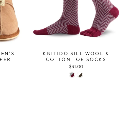
EN'S
KNITIDO SILL WOOL &
PPER
COTTON TOE SOCKS
$31.00