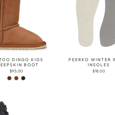
ZOO DINGO KIDS
PEERKO WINTER
HEEPSKIN BOOT
INSOLES
$95.00
$18.00