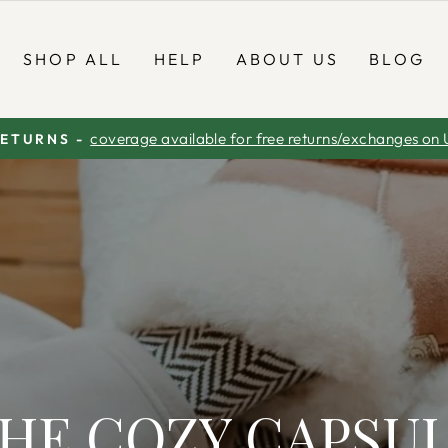
SHOP ALL
HELP
ABOUT US
BLOG
coverage available for free returns/exchanges on 
RETURNS -
Pause
slideshow
HE COZY CAPSU