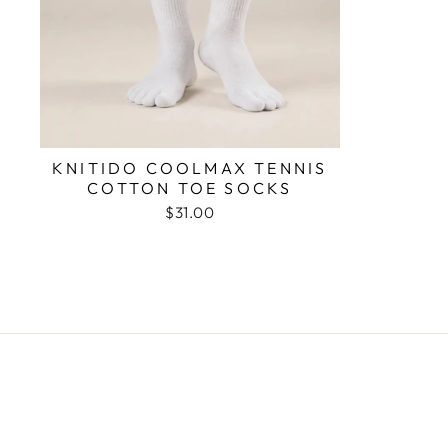
KNITIDO COOLMAX TENNIS
COTTON TOE SOCKS
$31.00