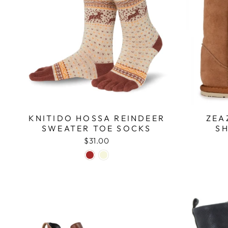
KNITIDO HOSSA REINDEER
ZEA
SWEATER TOE SOCKS
S
$31.00