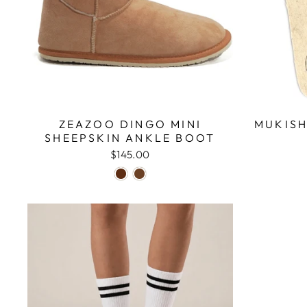
ZEAZOO DINGO MINI
MUKISH
SHEEPSKIN ANKLE BOOT
$145.00