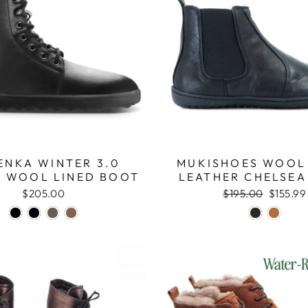
ENKA WINTER 3.0
MUKISHOES WOOL
 WOOL LINED BOOT
LEATHER CHELSEA
$205.00
Regular
$195.00
Sale
$155.99
price
price