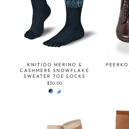
KNITIDO MERINO &
PEERKO
CASHMERE SNOWFLAKE
SWEATER TOE SOCKS
$30.00