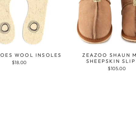
OES WOOL INSOLES
ZEAZOO SHAUN M
SHEEPSKIN SLI
$18.00
$105.00