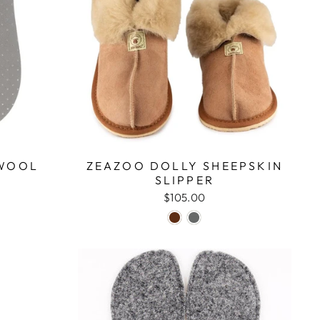
 WOOL
ZEAZOO DOLLY SHEEPSKIN
SLIPPER
$105.00