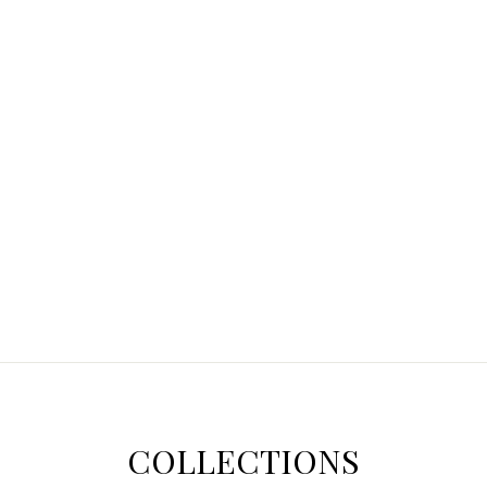
COLLECTIONS