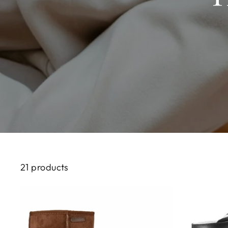
21 products