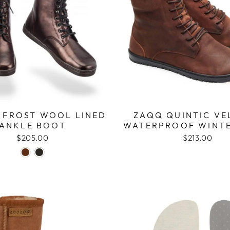
 FROST WOOL LINED
ZAQQ QUINTIC VE
ANKLE BOOT
WATERPROOF WINT
$205.00
$213.00