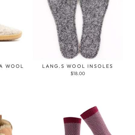
FA WOOL
LANG.S WOOL INSOLES
$18.00