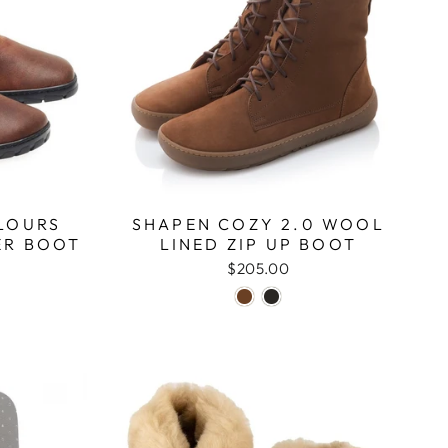
LOURS
SHAPEN COZY 2.0 WOOL
ER BOOT
LINED ZIP UP BOOT
$205.00