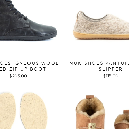
OES IGNEOUS WOOL
MUKISHOES PANTU
ED ZIP UP BOOT
SLIPPER
$205.00
$115.00