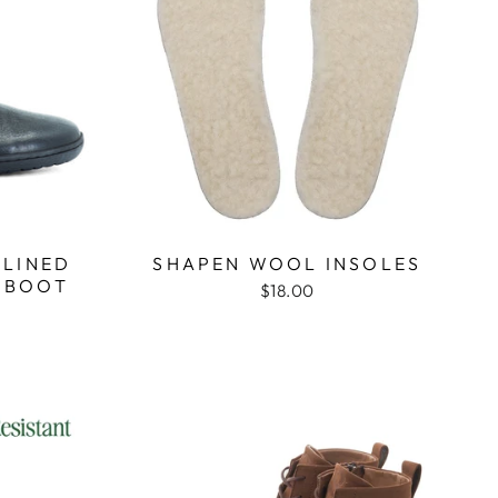
 LINED
SHAPEN WOOL INSOLES
 BOOT
$18.00