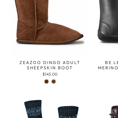
ZEAZOO DINGO ADULT
BE L
SHEEPSKIN BOOT
MERINO
$145.00