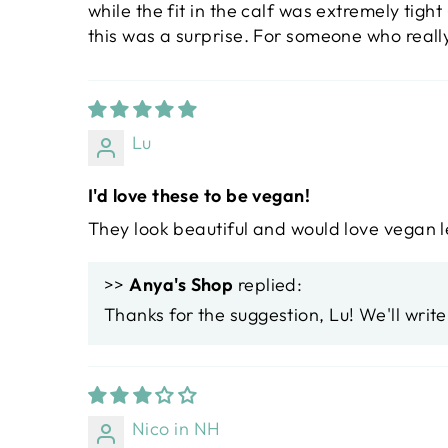
while the fit in the calf was extremely tigh
this was a surprise. For someone who really
Lu
I'd love these to be vegan!
They look beautiful and would love vegan 
>>
Anya's Shop
replied:
Thanks for the suggestion, Lu! We'll writ
Nico in NH