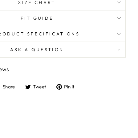
SIZE CHART
FIT GUIDE
RODUCT SPECIFICATIONS
ASK A QUESTION
iews
Share
Tweet
Pin
Share
Tweet
Pin it
on
on
on
Facebook
Twitter
Pinterest