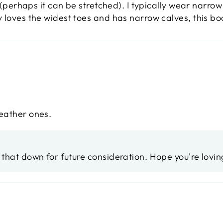
t (perhaps it can be stretched). I typically wear narro
 loves the widest toes and has narrow calves, this boo
leather ones.
e that down for future consideration. Hope you're lovi