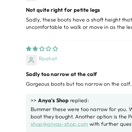
Not quite right for petite legs
Sadly, these boots have a shaft height that
uncomfortable to walk or move in as the le
Raahat
Sadly too narrow at the calf
Gorgeous boots but too narrow on the calf
>>
Anya's Shop
replied:
Bummer these were too narrow for you. We
boot they bought. Another option is the 
shop@anyas-shop.com
with further ques