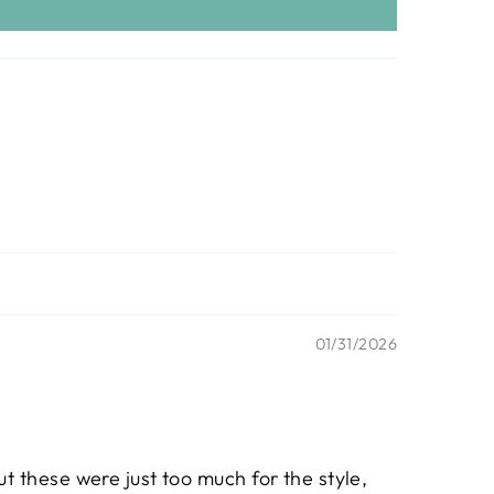
01/31/2026
ut these were just too much for the style,