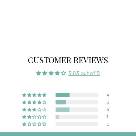
CUSTOMER REVIEWS
3.83 out of 5
4
3
4
1
0