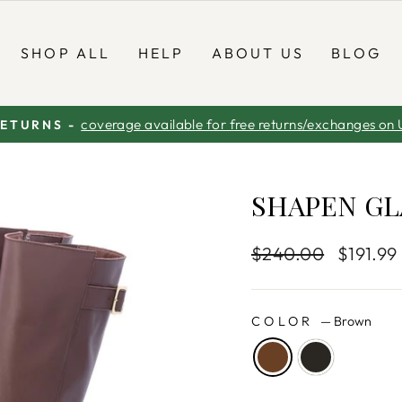
SHOP ALL
HELP
ABOUT US
BLOG
coverage available for free returns/exchanges on 
RETURNS -
Pause
slideshow
SHAPEN GL
Regular
$240.00
Sale
$191.99
price
price
COLOR
—
Brown