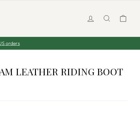
LOG IN
SEARCH
CA
US orders
AM LEATHER RIDING BOOT