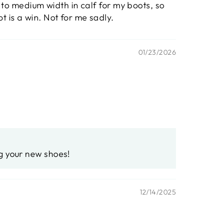
w to medium width in calf for my boots, so
t is a win. Not for me sadly.
01/23/2026
ng your new shoes!
12/14/2025