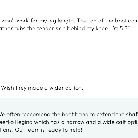
 won’t work for my leg length. The top of the boot co
ather rubs the tender skin behind my knee. I’m 5’3”.
. Wish they made a wider option.
 often reccomend the boot band to extend the shaft f
Peerko Regina which has a narrow and a wide calf opti
tions. Our team is ready to help!