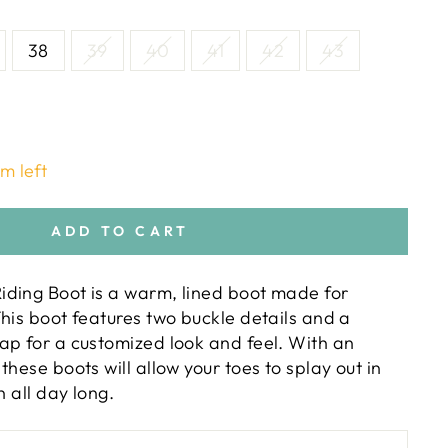
38
39
40
41
42
43
em left
ADD TO CART
ding Boot is a warm, lined boot made for
his boot features two buckle details and a
ap for a customized look and feel. With an
these boots will allow your toes to splay out in
n all day long.