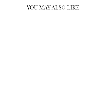
YOU MAY ALSO LIKE