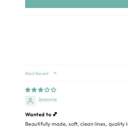
SORT BY
Jeannie
Wanted to 💕
Beautifully made, soft, clean lines, quality 