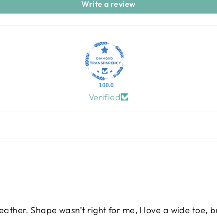
Write a review
100.0
Verified
leather. Shape wasn’t right for me, I love a wide toe, b