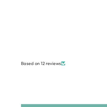
Regular
$240.00
Sale
$191.99
price
price
Based on 12 reviews