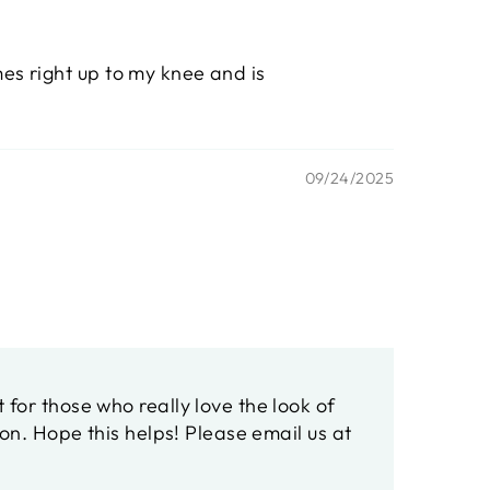
mes right up to my knee and is
09/24/2025
or those who really love the look of
on. Hope this helps! Please email us at