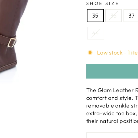
SHOE SIZE
35
36
37
44
Low stock - 1 it
The Glam Leather Ri
comfort and style. T
removable ankle str
extra-wide toe box, 
their natural positio