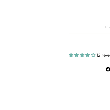
P
12 rev