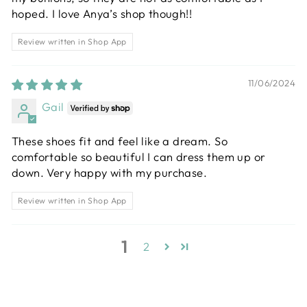
hoped. I love Anya’s shop though!!
Review written in Shop App
11/06/2024
Gail
These shoes fit and feel like a dream. So
comfortable so beautiful I can dress them up or
down. Very happy with my purchase.
Review written in Shop App
1
2