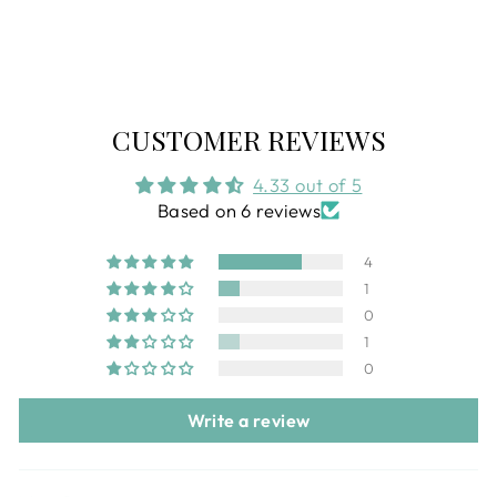
Regular
$115.00
Sale
$74.99
price
price
CUSTOMER REVIEWS
4.33 out of 5
Based on 6 reviews
4
1
0
1
0
Write a review