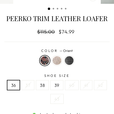
CLOSE
(ESC)
PEERKO TRIM LEATHER LOAFER
Regular
$115.00
Sale
$74.99
price
price
COLOR
—
Orient
SHOE SIZE
36
37
38
39
40
41
42
43