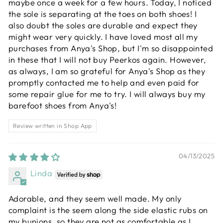
maybe once a week for a few hours. Today, I noticed
the sole is separating at the toes on both shoes! I
also doubt the soles are durable and expect they
might wear very quickly. I have loved most all my
purchases from Anya's Shop, but I'm so disappointed
in these that I will not buy Peerkos again. However,
as always, I am so grateful for Anya's Shop as they
promptly contacted me to help and even paid for
some repair glue for me to try. I will always buy my
barefoot shoes from Anya's!
Review written in Shop App
04/13/2025
Linda
Adorable, and they seem well made. My only
complaint is the seem along the side elastic rubs on
my bunions, so they are not as comfortable as I