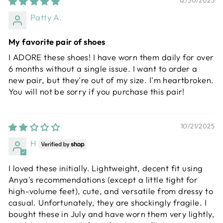
12/30/2025
Patty A.
My favorite pair of shoes
I ADORE these shoes! I have worn them daily for over
6 months without a single issue. I want to order a
new pair, but they're out of my size. I'm heartbroken.
You will not be sorry if you purchase this pair!
10/21/2025
H
I loved these initially. Lightweight, decent fit using
Anya's recommendations (except a little tight for
high-volume feet), cute, and versatile from dressy to
casual. Unfortunately, they are shockingly fragile. I
bought these in July and have worn them very lightly,