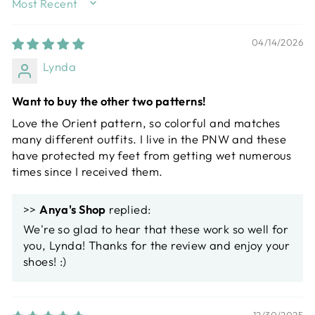
SORT BY
04/14/2026
Lynda
Want to buy the other two patterns!
Love the Orient pattern, so colorful and matches
many different outfits. I live in the PNW and these
have protected my feet from getting wet numerous
times since I received them.
>>
Anya's Shop
replied:
We're so glad to hear that these work so well for
you, Lynda! Thanks for the review and enjoy your
shoes! :)