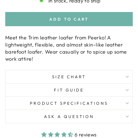
In stock, ready to ship
ADD TO CART
Meet the Trim leather loafer from Peerko! A
lightweight, flexible, and almost skin-like leather
barefoot loafer. Wear casually or to spice up some
work attire!
SIZE CHART
FIT GUIDE
PRODUCT SPECIFICATIONS
ASK A QUESTION
6 reviews