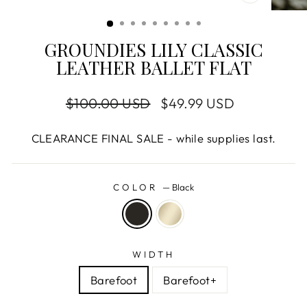
CLOSE
(ESC)
GROUNDIES LILY CLASSIC
LEATHER BALLET FLAT
Regular
$100.00 USD
Sale
$49.99 USD
price
price
CLEARANCE FINAL SALE - while supplies last.
COLOR
—
Black
WIDTH
Barefoot
Barefoot+