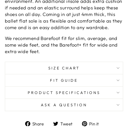
environment. An additional insole adds extra cushion
if needed and an elastic surround helps keep these
shoes on all day. Coming in at just 4mm thick, this
ballet flat sole is as flexible and comfortable as they
come and is an easy addition to any wardrobe.
We recommend Barefoot fit for slim, average, and
some wide feet, and the Barefoot+ fit for wide and
extra wide feet.
SIZE CHART
FIT GUIDE
PRODUCT SPECIFICATIONS
ASK A QUESTION
Share
Tweet
Pin
Share
Tweet
Pin it