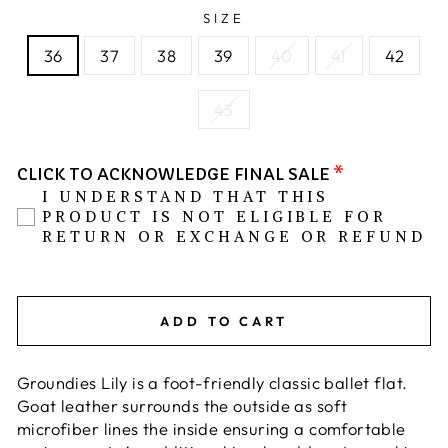
SIZE
36
37
38
39
40
41
42
43
CLICK TO ACKNOWLEDGE FINAL SALE
I UNDERSTAND THAT THIS
PRODUCT IS NOT ELIGIBLE FOR
RETURN OR EXCHANGE OR REFUND
ADD TO CART
Groundies Lily is a foot-friendly classic ballet flat.
Goat leather surrounds the outside as soft
microfiber lines the inside ensuring a comfortable