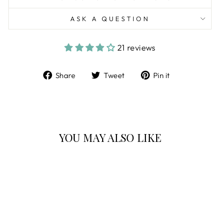
ASK A QUESTION
21 reviews
Share
Tweet
Pin
Share
Tweet
Pin it
on
on
on
Facebook
Twitter
Pinterest
YOU MAY ALSO LIKE