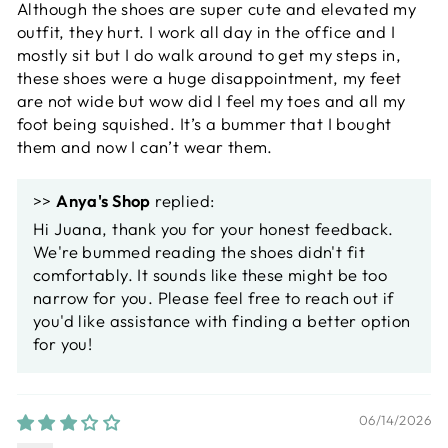
Although the shoes are super cute and elevated my
outfit, they hurt. I work all day in the office and I
mostly sit but I do walk around to get my steps in,
these shoes were a huge disappointment, my feet
are not wide but wow did I feel my toes and all my
foot being squished. It’s a bummer that I bought
them and now I can’t wear them.
>>
Anya's Shop
replied:
Hi Juana, thank you for your honest feedback.
We're bummed reading the shoes didn't fit
comfortably. It sounds like these might be too
narrow for you. Please feel free to reach out if
you'd like assistance with finding a better option
for you!
06/14/2026