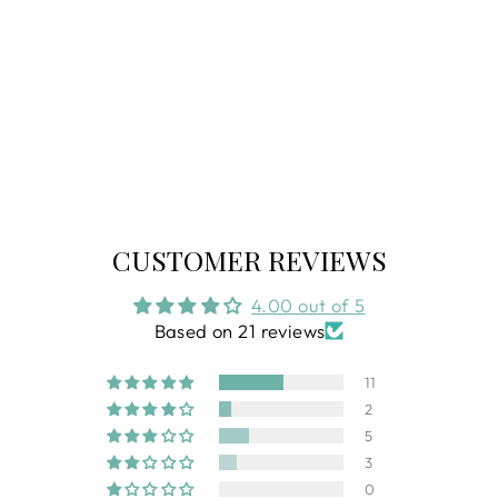
BE LENKA VIVA
LEATHER
LOAFER
Regular
$139.99
Sale
$90.99
price
price
CUSTOMER REVIEWS
4.00 out of 5
Based on 21 reviews
11
2
5
3
0