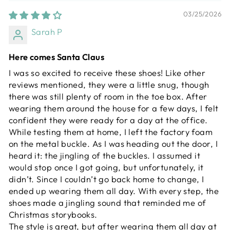
03/25/2026
Sarah P
Here comes Santa Claus
I was so excited to receive these shoes! Like other
reviews mentioned, they were a little snug, though
there was still plenty of room in the toe box. After
wearing them around the house for a few days, I felt
confident they were ready for a day at the office.
While testing them at home, I left the factory foam
on the metal buckle. As I was heading out the door, I
heard it: the jingling of the buckles. I assumed it
would stop once I got going, but unfortunately, it
didn’t. Since I couldn’t go back home to change, I
ended up wearing them all day. With every step, the
shoes made a jingling sound that reminded me of
Christmas storybooks.
The style is great, but after wearing them all day at