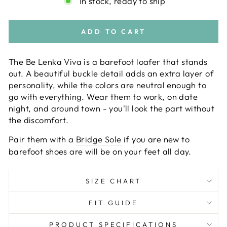
In stock, ready to ship
ADD TO CART
The Be Lenka Viva is a barefoot loafer that stands
out. A beautiful buckle detail adds an extra layer of
personality, while the colors are neutral enough to
go with everything. Wear them to work, on date
night, and around town - you'll look the part without
the discomfort.
Pair them with a
Bridge Sole
if you are new to
barefoot shoes are will be on your feet all day.
SIZE CHART
FIT GUIDE
PRODUCT SPECIFICATIONS