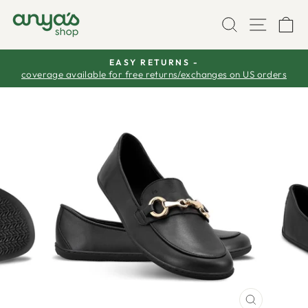
Skip
SEARCH
SITE
C
to
content
EASY RETURNS -
coverage available for free returns/exchanges on US orders
Pause
slideshow