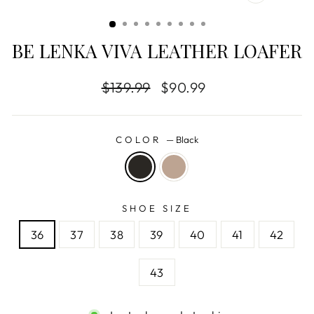
CLOSE
(ESC)
BE LENKA VIVA LEATHER LOAFER
Regular
$139.99
Sale
$90.99
price
price
COLOR
—
Black
SHOE SIZE
36
37
38
39
40
41
42
43