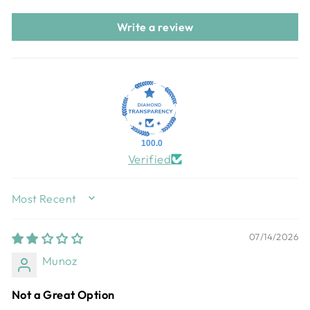
Write a review
100.0
Verified
SORT BY
07/14/2026
Munoz
Not a Great Option