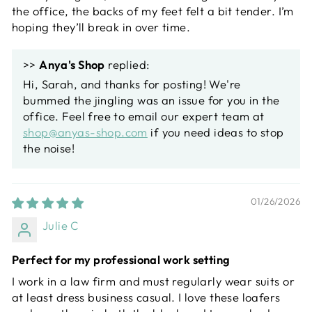
the office, the backs of my feet felt a bit tender. I’m
hoping they’ll break in over time.
>>
Anya's Shop
replied:
Hi, Sarah, and thanks for posting! We're
bummed the jingling was an issue for you in the
office. Feel free to email our expert team at
shop@anyas-shop.com
if you need ideas to stop
the noise!
01/26/2026
Julie C
Perfect for my professional work setting
I work in a law firm and must regularly wear suits or
at least dress business casual. I love these loafers