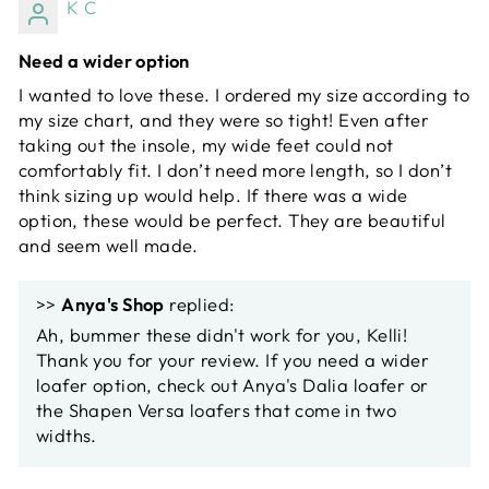
K C
Need a wider option
I wanted to love these. I ordered my size according to
my size chart, and they were so tight! Even after
taking out the insole, my wide feet could not
comfortably fit. I don’t need more length, so I don’t
think sizing up would help. If there was a wide
option, these would be perfect. They are beautiful
and seem well made.
>>
Anya's Shop
replied:
Ah, bummer these didn't work for you, Kelli!
Thank you for your review. If you need a wider
loafer option, check out Anya's Dalia loafer or
the Shapen Versa loafers that come in two
widths.