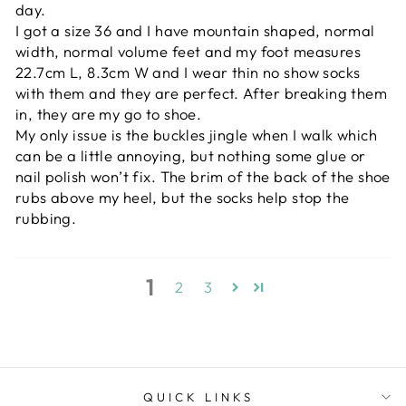
day.
I got a size 36 and I have mountain shaped, normal
width, normal volume feet and my foot measures
22.7cm L, 8.3cm W and I wear thin no show socks
with them and they are perfect. After breaking them
in, they are my go to shoe.
My only issue is the buckles jingle when I walk which
can be a little annoying, but nothing some glue or
nail polish won’t fix. The brim of the back of the shoe
rubs above my heel, but the socks help stop the
rubbing.
1
2
3
QUICK LINKS