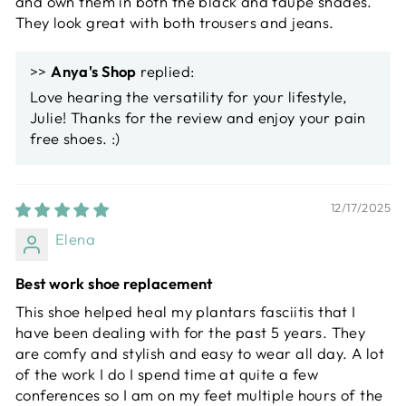
and own them in both the black and taupe shades.
They look great with both trousers and jeans.
>>
Anya's Shop
replied:
Love hearing the versatility for your lifestyle,
Julie! Thanks for the review and enjoy your pain
free shoes. :)
12/17/2025
Elena
Best work shoe replacement
This shoe helped heal my plantars fasciitis that I
have been dealing with for the past 5 years. They
are comfy and stylish and easy to wear all day. A lot
of the work I do I spend time at quite a few
conferences so I am on my feet multiple hours of the