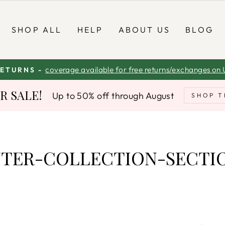
SHOP ALL
HELP
ABOUT US
BLOG
coverage available for free returns/exchanges on 
RETURNS -
Pause
 SALE!
Up to 50% off through August
slideshow
SHOP T
TER-COLLECTION-SECTI