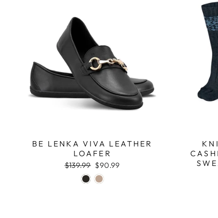
BE LENKA VIVA LEATHER
KN
LOAFER
CASH
SWE
Regular
$139.99
Sale
$90.99
price
price