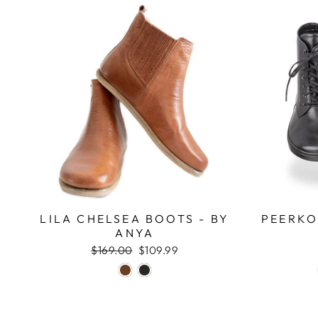
LILA CHELSEA BOOTS - BY
PEERKO
ANYA
Regular
$169.00
Sale
$109.99
price
price