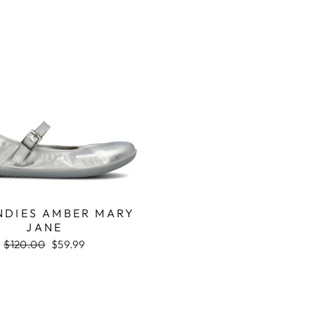
DIES AMBER MARY
JANE
Regular
$120.00
Sale
$59.99
price
price