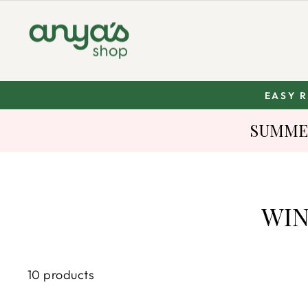
Skip
to
content
EASY 
SUMMER
WIN
10 products