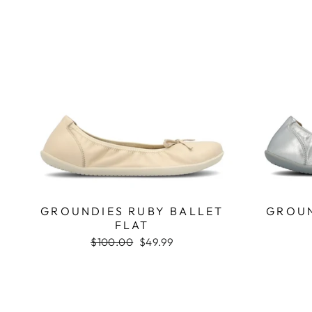
GROUNDIES RUBY BALLET
GROUN
FLAT
Regular
$100.00
Sale
$49.99
price
price