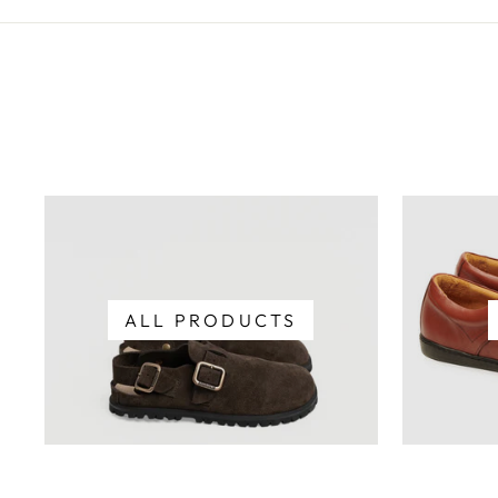
ALL PRODUCTS