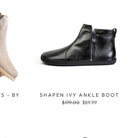
S - BY
SHAPEN IVY ANKLE BOOT
Regular
$179.00
Sale
$89.99
price
price