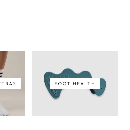
XTRAS
FOOT HEALTH