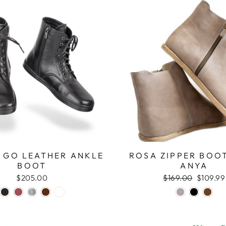
 GO LEATHER ANKLE
ROSA ZIPPER BOOT
BOOT
ANYA
$205.00
Regular
$169.00
Sale
$109.99
price
price