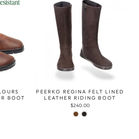
LOURS
PEERKO REGINA FELT LINED
ER BOOT
LEATHER RIDING BOOT
$240.00