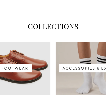
COLLECTIONS
FOOTWEAR
ACCESSORIES & E