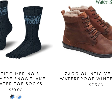
ITIDO MERINO &
ZAQQ QUINTIC VE
MERE SNOWFLAKE
WATERPROOF WINT
ATER TOE SOCKS
$213.00
$30.00