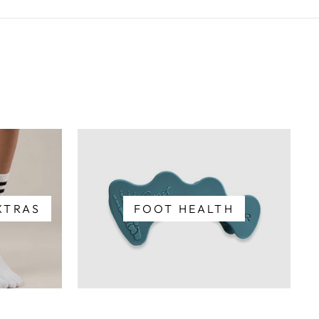
XTRAS
FOOT HEALTH