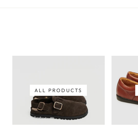
ALL PRODUCTS