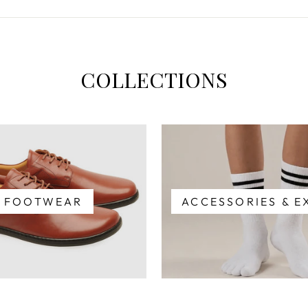
COLLECTIONS
FOOTWEAR
ACCESSORIES & E