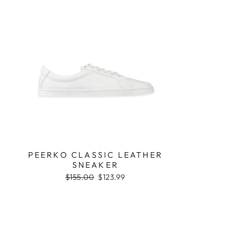
PEERKO CLASSIC LEATHER
SNEAKER
Regular
$155.00
Sale
$123.99
price
price