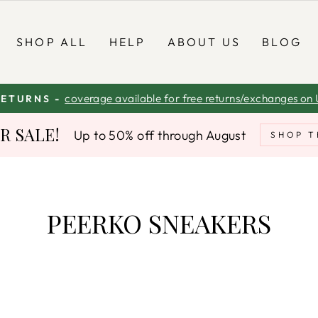
SHOP ALL
HELP
ABOUT US
BLOG
coverage available for free returns/exchanges on 
RETURNS -
Pause
 SALE!
Up to 50% off through August
slideshow
SHOP T
PEERKO SNEAKERS