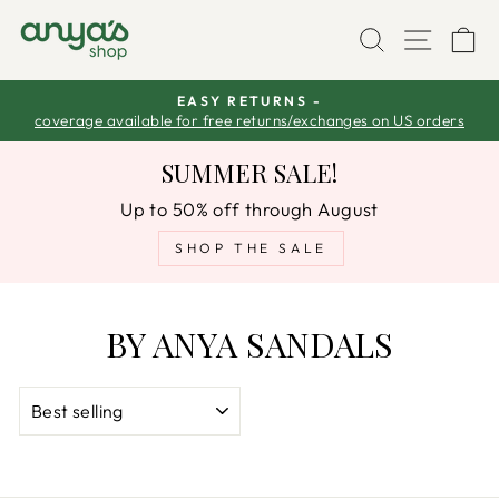
Skip
SEARCH
SITE
C
to
content
EASY RETURNS -
coverage available for free returns/exchanges on US orders
Pause
slideshow
SUMMER SALE!
Up to 50% off through August
SHOP THE SALE
BY ANYA SANDALS
SORT