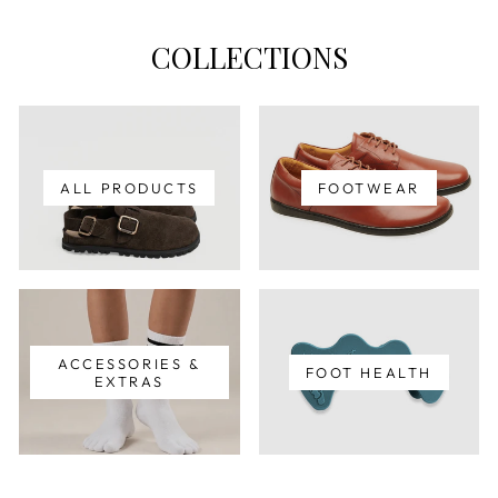
COLLECTIONS
ALL PRODUCTS
FOOTWEAR
ACCESSORIES &
FOOT HEALTH
EXTRAS