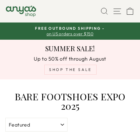
Skip
SEARCH
SITE
C
to
content
FREE OUTBOUND SHIPPING -
s
on US orders over $150
Pause
slideshow
SUMMER SALE!
Up to 50% off through August
SHOP THE SALE
BARE FOOTSHOES EXPO
2025
SORT