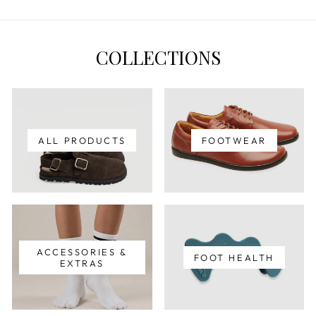
COLLECTIONS
ALL PRODUCTS
FOOTWEAR
ACCESSORIES &
FOOT HEALTH
EXTRAS